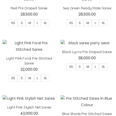
Red Pre Draped Saree
Sea Green Ready Mate Saree
28,500.00
28,500.00
XS
S
M
L
XL
XS
S
M
L
XL
Black Lycra Pre Draped Saree
38,000.00
Light Pink Foral Pre Stitched
Saree
XS
S
M
L
XL
32,000.00
XS
S
M
L
XL
Light Pink Stylish Net Saree
43,000.00
Blue Shade Pre Stitched Saree