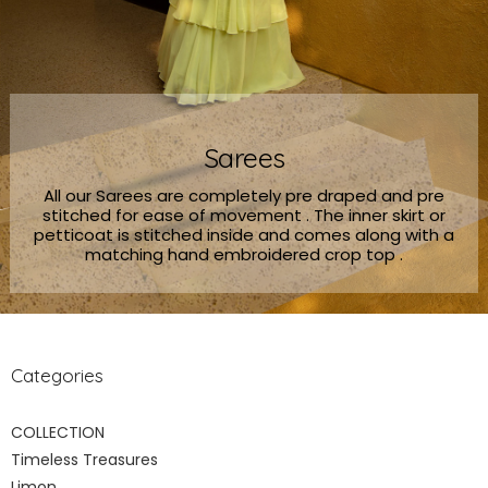
Sarees
All our Sarees are completely pre draped and pre
stitched for ease of movement . The inner skirt or
petticoat is stitched inside and comes along with a
matching hand embroidered crop top .
Categories
COLLECTION
Timeless Treasures
Limon