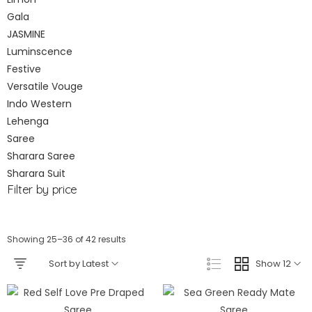
Gala
JASMINE
Luminscence
Festive
Versatile Vouge
Indo Western
Lehenga
Saree
Sharara Saree
Sharara Suit
Filter by price
Showing 25–36 of 42 results
Sort by Latest
Show 12