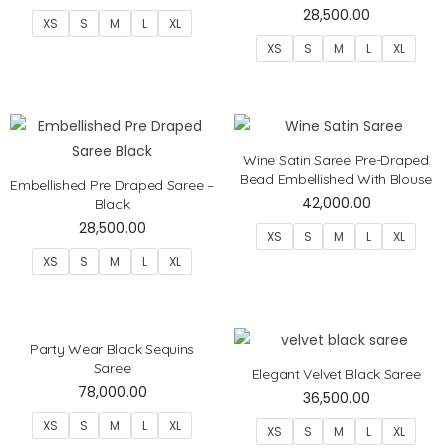
28,500.00
XS
S
M
L
XL
XS
S
M
L
XL
Wine Satin Saree Pre-Draped
Bead Embellished With Blouse
Embellished Pre Draped Saree –
42,000.00
Black
28,500.00
XS
S
M
L
XL
XS
S
M
L
XL
Party Wear Black Sequins
Saree
Elegant Velvet Black Saree
78,000.00
36,500.00
XS
S
M
L
XL
XS
S
M
L
XL