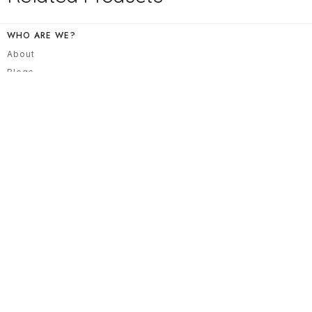
WHO ARE WE?
About
Blogs
All Products
Contact
NEED HELP?
Track Your Order
Returns/ Exchanges
Privacy Policy
Terms & Conditions
NEWSLETTER
Explore our collection, that blends modern styles, contemporary
embroideries with a traditional flair.