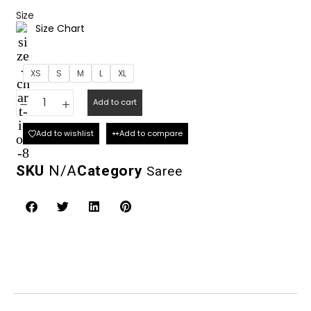
Size
Size Chart
XS
S
M
L
XL
Add to cart
Add to wishlist
Add to compare
SKU
N/A
Category
Saree