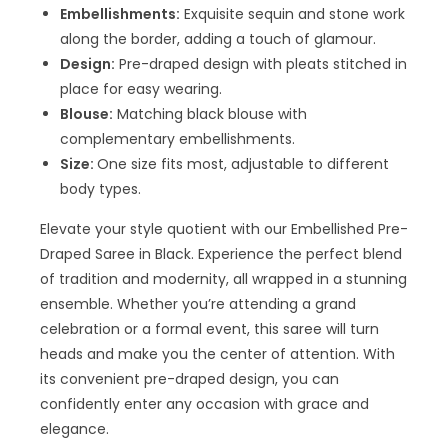
Embellishments:
Exquisite sequin and stone work
along the border, adding a touch of glamour.
Design:
Pre-draped design with pleats stitched in
place for easy wearing.
Blouse:
Matching black blouse with
complementary embellishments.
Size:
One size fits most, adjustable to different
body types.
Elevate your style quotient with our Embellished Pre-
Draped Saree in Black. Experience the perfect blend
of tradition and modernity, all wrapped in a stunning
ensemble. Whether you’re attending a grand
celebration or a formal event, this saree will turn
heads and make you the center of attention. With
its convenient pre-draped design, you can
confidently enter any occasion with grace and
elegance.