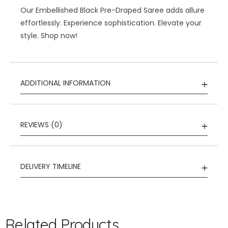
Our Embellished Black Pre-Draped Saree adds allure
effortlessly. Experience sophistication. Elevate your
style. Shop now!
ADDITIONAL INFORMATION
REVIEWS (0)
DELIVERY TIMELINE
Related Products