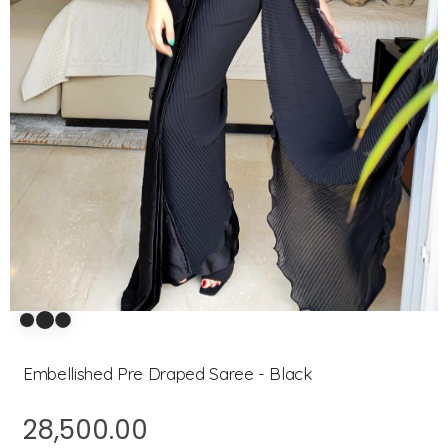
Embellished Pre Draped Saree - Black
28,500.00