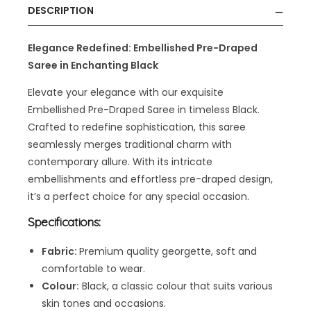
DESCRIPTION
Elegance Redefined: Embellished
Pre-Draped
Saree
in Enchanting Black
Elevate your elegance with our exquisite
Embellished Pre-Draped Saree in timeless Black.
Crafted to redefine sophistication, this saree
seamlessly merges traditional charm with
contemporary allure. With its intricate
embellishments and effortless pre-draped design,
it’s a perfect choice for any special occasion.
Specifications:
Fabric:
Premium quality georgette, soft and
comfortable to wear.
Colour:
Black, a classic colour that suits various
skin tones and occasions.