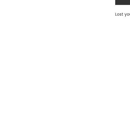
Lost y