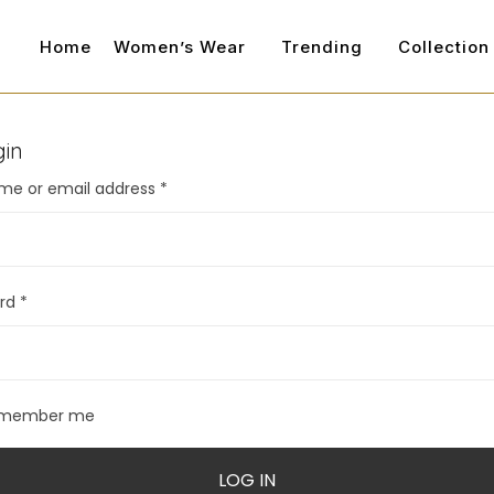
Home
Women’s Wear
Trending
Collection
gin
me or email address
*
ord
*
member me
LOG IN