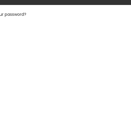
our password?