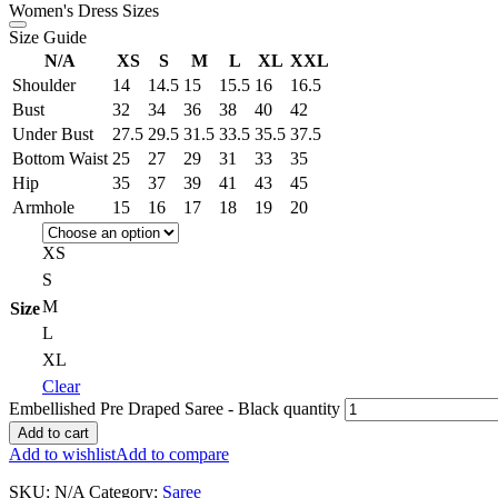
Women's Dress Sizes
Size Guide
N/A
XS
S
M
L
XL
XXL
Shoulder
14
14.5
15
15.5
16
16.5
Bust
32
34
36
38
40
42
Under Bust
27.5
29.5
31.5
33.5
35.5
37.5
Bottom Waist
25
27
29
31
33
35
Hip
35
37
39
41
43
45
Armhole
15
16
17
18
19
20
XS
S
M
Size
L
XL
Clear
Embellished Pre Draped Saree - Black quantity
Add to cart
Add to wishlist
Add to compare
SKU:
N/A
Category:
Saree