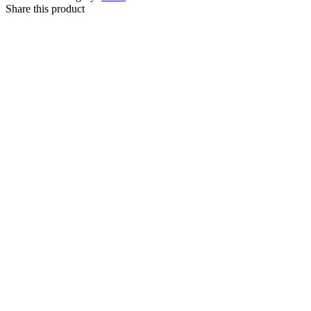
Share this product