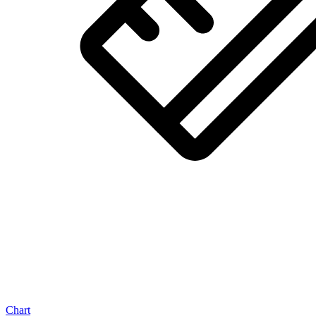
Chart