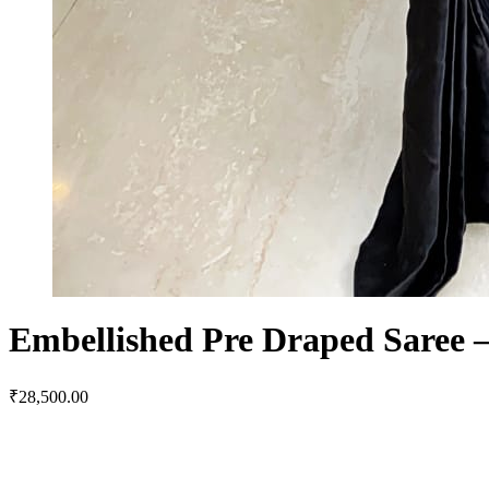
Embellished Pre Draped Saree –
₹
28,500.00