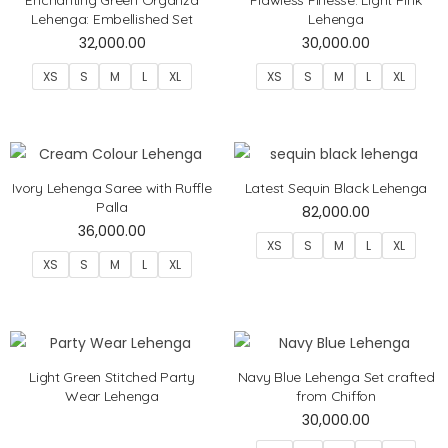
Lehenga: Embellished Set
Lehenga
32,000.00
30,000.00
XS
S
M
L
XL
XS
S
M
L
XL
Ivory Lehenga Saree with Ruffle
Latest Sequin Black Lehenga
Palla
82,000.00
36,000.00
XS
S
M
L
XL
XS
S
M
L
XL
Light Green Stitched Party
Navy Blue Lehenga Set crafted
Wear Lehenga
from Chiffon
30,000.00