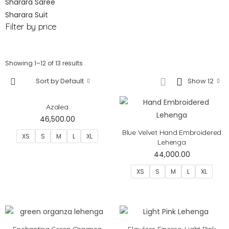
Sharara Saree
Sharara Suit
Filter by price
Showing 1–12 of 13 results
Sort by Default
Show 12
Azalea
46,500.00
Blue Velvet Hand Embroidered
XS
S
M
L
XL
Lehenga
44,000.00
XS
S
M
L
XL
Enchanting Green Organza
Flawless Finesse: Light Pink