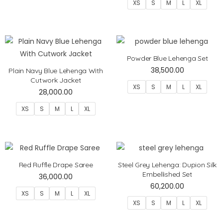
XS
S
M
L
XL
Powder Blue Lehenga Set
38,500.00
Plain Navy Blue Lehenga With
Cutwork Jacket
XS
S
M
L
XL
28,000.00
XS
S
M
L
XL
Red Ruffle Drape Saree
Steel Grey Lehenga: Dupion Silk
Embellished Set
36,000.00
60,200.00
XS
S
M
L
XL
XS
S
M
L
XL