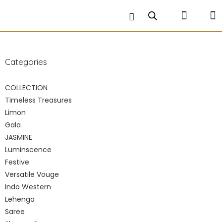
A 3 piece attire consisting of a flowing skirt , an
ethnic crop top and a flowing dupatta to
compliment the entire look .
Categories
COLLECTION
Timeless Treasures
Limon
Gala
JASMINE
Luminscence
Festive
Versatile Vouge
Indo Western
Lehenga
Saree