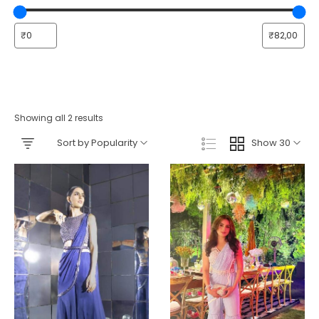
Showing all 2 results
Sort by Popularity
Show 30