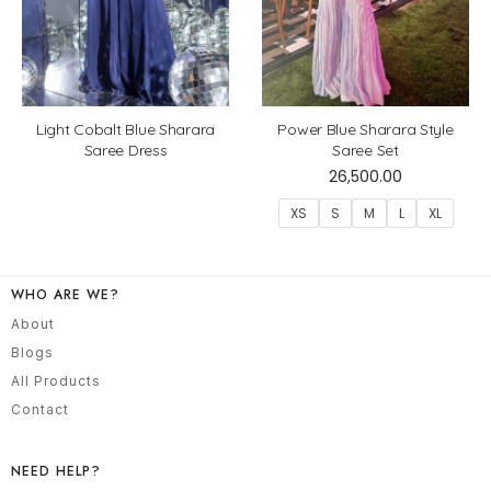
Light Cobalt Blue Sharara
Power Blue Sharara Style
Saree Dress
Saree Set
26,500.00
XS
S
M
L
XL
WHO ARE WE?
About
Blogs
All Products
Contact
NEED HELP?