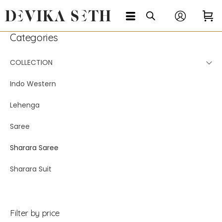
Categories
COLLECTION
Indo Western
Lehenga
Saree
Sharara Saree
Sharara Suit
Filter by price