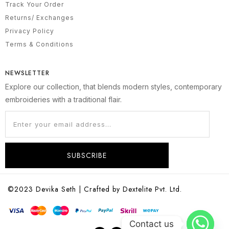
Track Your Order
Returns/ Exchanges
Privacy Policy
Terms & Conditions
NEWSLETTER
Explore our collection, that blends modern styles, contemporary
embroideries with a traditional flair.
SUBSCRIBE
©2023 Devika Seth | Crafted by Dextelite Pvt. Ltd.
Contact us