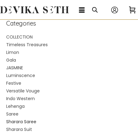
Categories
COLLECTION
Timeless Treasures
Limon
Gala
JASMINE
Luminscence
Festive
Versatile Vouge
Indo Western
Lehenga
Saree
Sharara Saree
Sharara Suit