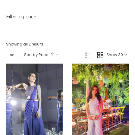
Filter by price
Showing all 2 results
Sort by Price:
Show 30