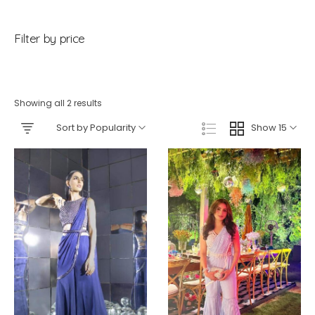
Filter by price
Showing all 2 results
Sort by Popularity
Show 15