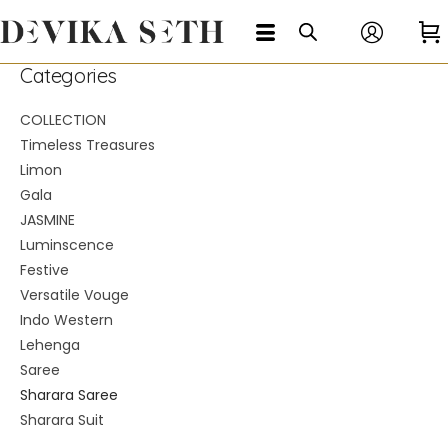
Categories
COLLECTION
Timeless Treasures
Limon
Gala
JASMINE
Luminscence
Festive
Versatile Vouge
Indo Western
Lehenga
Saree
Sharara Saree
Sharara Suit