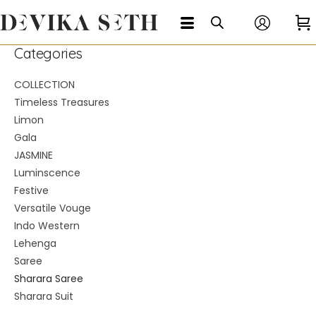
Categories
COLLECTION
Timeless Treasures
Limon
Gala
JASMINE
Luminscence
Festive
Versatile Vouge
Indo Western
Lehenga
Saree
Sharara Saree
Sharara Suit