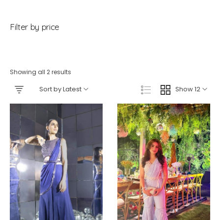
Filter by price
Showing all 2 results
Sort by Latest
Show 12