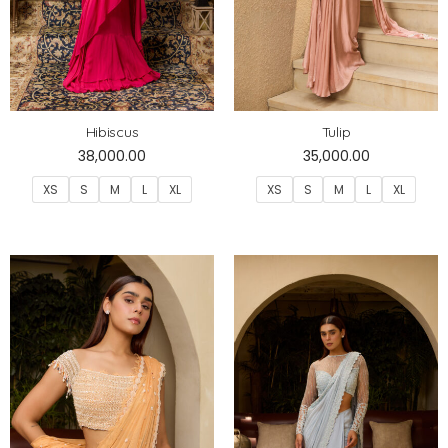
Hibiscus
Tulip
38,000.00
35,000.00
XS
S
M
L
XL
XS
S
M
L
XL