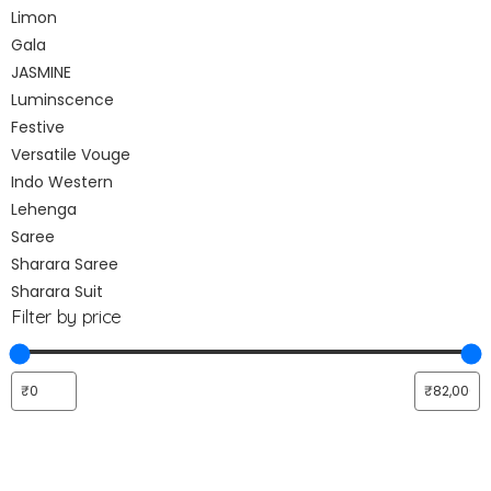
Limon
Gala
JASMINE
Luminscence
Festive
Versatile Vouge
Indo Western
Lehenga
Saree
Sharara Saree
Sharara Suit
Filter by price