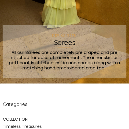
DEVIKA SETH
Sarees
All our Sarees are completely pre draped and pre
stitched for ease of movement . The inner skirt or
petticoat is stitched inside and comes along with a
matching hand embroidered crop top .
Categories
COLLECTION
Timeless Treasures