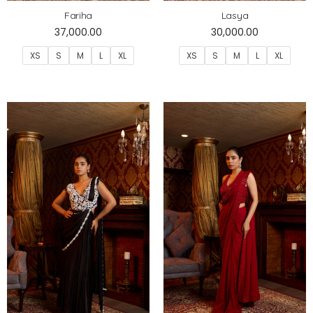
Fariha
Lasya
37,000.00
30,000.00
XS
S
M
L
XL
XS
S
M
L
XL