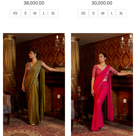
38,000.00
30,000.00
XS
S
M
L
XL
XS
S
M
L
XL