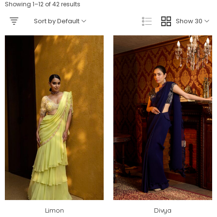
Showing 1–12 of 42 results
Sort by Default
Show 30
Limon
Divya