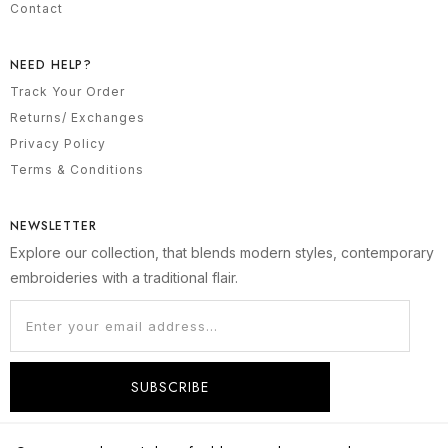
Contact
NEED HELP?
Track Your Order
Returns/ Exchanges
Privacy Policy
Terms & Conditions
NEWSLETTER
Explore our collection, that blends modern styles, contemporary
embroideries with a traditional flair.
SUBSCRIBE