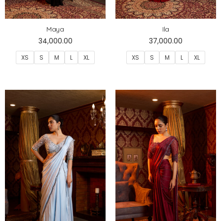
Maya
Ila
34,000.00
37,000.00
XS
S
M
L
XL
XS
S
M
L
XL