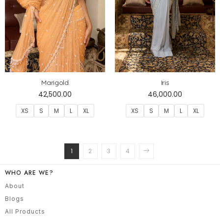
Marigold
Iris
42,500.00
46,000.00
XS
S
M
L
XL
XS
S
M
L
XL
1
2
3
4
WHO ARE WE?
About
Blogs
All Products