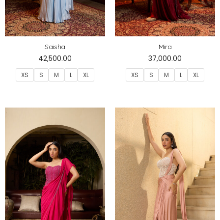
Saisha
Mira
42,500.00
37,000.00
XS
S
M
L
XL
XS
S
M
L
XL