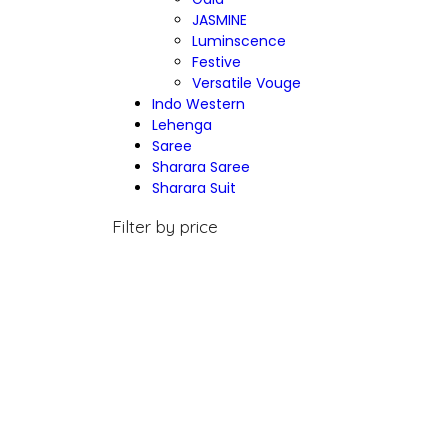
JASMINE
Luminscence
Festive
Versatile Vouge
Indo Western
Lehenga
Saree
Sharara Saree
Sharara Suit
Filter by price