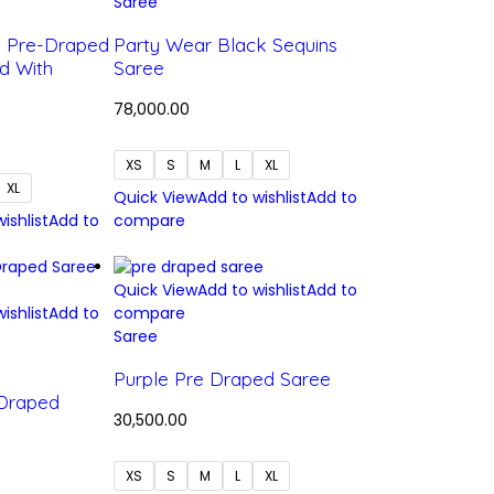
Saree
e Pre-Draped
Party Wear Black Sequins
d With
Saree
78,000.00
XS
S
M
L
XL
XL
Quick View
Add to wishlist
Add to
ishlist
Add to
compare
Quick View
Add to wishlist
Add to
ishlist
Add to
compare
Saree
Purple Pre Draped Saree
 Draped
30,500.00
XS
S
M
L
XL