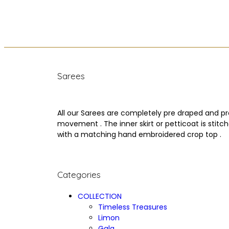
Sarees
All our Sarees are completely pre draped and pr
movement . The inner skirt or petticoat is stit
with a matching hand embroidered crop top .
Categories
COLLECTION
Timeless Treasures
Limon
Gala