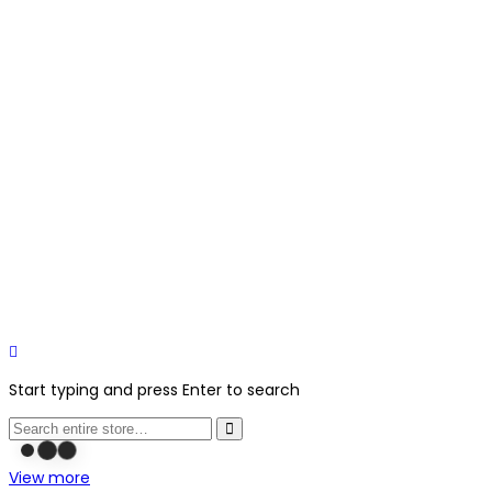
Start typing and press Enter to search
View more