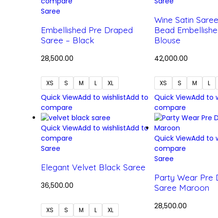
compare
Saree
Saree
Wine Satin Sare
Embellished Pre Draped
Bead Embellishe
Saree – Black
Blouse
28,500.00
42,000.00
XS
S
M
L
XL
XS
S
M
L
Quick View
Add to wishlist
Add to
Quick View
Add to w
compare
compare
Quick View
Add to wishlist
Add to
compare
Quick View
Add to w
Saree
compare
Saree
Elegant Velvet Black Saree
Party Wear Pre
36,500.00
Saree Maroon
28,500.00
XS
S
M
L
XL