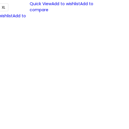
Quick View
Add to wishlist
Add to
XL
compare
ishlist
Add to