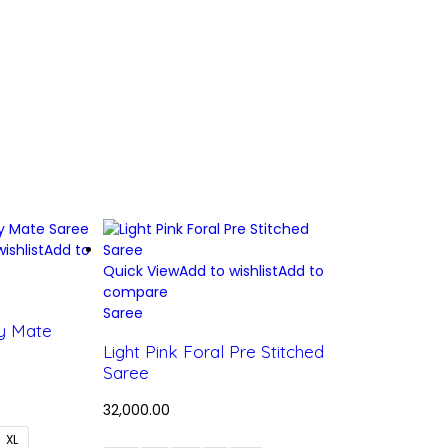
ishlist
Add to
Quick View
Add to wishlist
Add to
compare
Saree
y Mate
Light Pink Foral Pre Stitched
Saree
32,000.00
XL