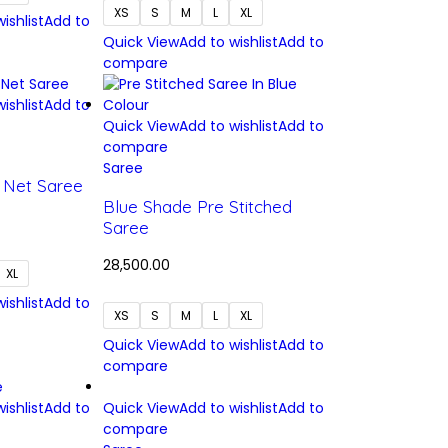
XS
S
M
L
XL
ishlist
Add to
Quick View
Add to wishlist
Add to
compare
ishlist
Add to
Quick View
Add to wishlist
Add to
compare
Saree
h Net Saree
Blue Shade Pre Stitched
Saree
28,500.00
XL
ishlist
Add to
XS
S
M
L
XL
Quick View
Add to wishlist
Add to
compare
ishlist
Add to
Quick View
Add to wishlist
Add to
compare