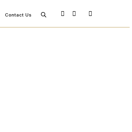
Contact Us