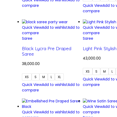
Quick View
Add to wishlist
Add to
compare
Quick View
Add to w
compare
Quick View
Add to wishlist
Add to
Quick View
Add to w
compare
compare
Saree
Saree
Black Lycra Pre Draped
Light Pink Stylis
Saree
43,000.00
38,000.00
XS
S
M
L
XS
S
M
L
XL
Quick View
Add to w
Quick View
Add to wishlist
Add to
compare
compare
Quick View
Add to w
Quick View
Add to wishlist
Add to
compare