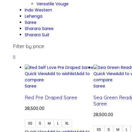
Versatile Vouge
Indo Western
Lehenga
Saree
Sharara Saree
Sharara Suit
Filter by price
Quick View
Add to wishlist
Add to
Quick View
Add to w
compare
compare
Saree
Saree
Red Pre Draped Saree
Sea Green Read
Saree
28,500.00
28,500.00
XS
S
M
L
XL
XS
S
M
L