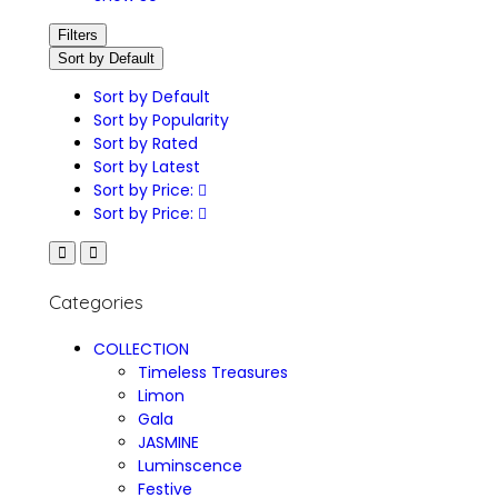
Filters
Sort by Default
Sort by Default
Sort by Popularity
Sort by Rated
Sort by Latest
Sort by Price:
Sort by Price:
Categories
COLLECTION
Timeless Treasures
Limon
Gala
JASMINE
Luminscence
Festive