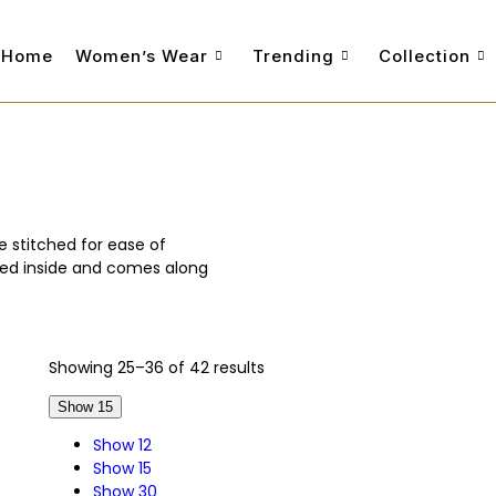
Home
Women’s Wear
Trending
Collection
e stitched for ease of
ched inside and comes along
Showing 25–36 of 42 results
Show 15
Show 12
Show 15
Show 30