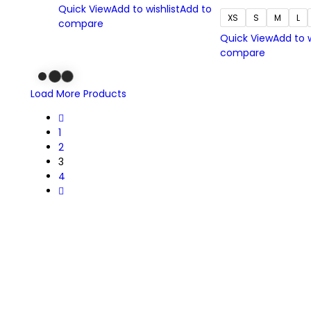
Quick View
Add to wishlist
Add to
XS
S
M
L
compare
Quick View
Add to w
compare
Load More Products
1
2
3
4