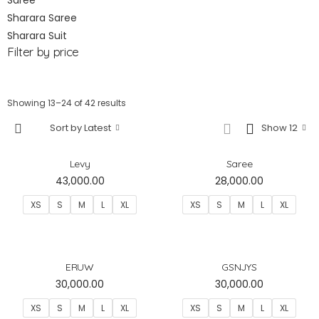
Saree
Sharara Saree
Sharara Suit
Filter by price
Showing 13–24 of 42 results
Sort by Latest
Show 12
Levy
Saree
43,000.00
28,000.00
XS
S
M
L
XL
XS
S
M
L
XL
ERUW
GSNJYS
30,000.00
30,000.00
XS
S
M
L
XL
XS
S
M
L
XL