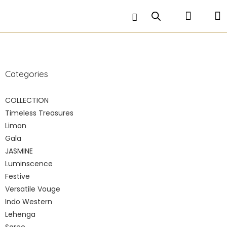
petticoat is stitched inside and comes along with a
matching hand embroidered crop top .
Categories
COLLECTION
Timeless Treasures
Limon
Gala
JASMINE
Luminscence
Festive
Versatile Vouge
Indo Western
Lehenga