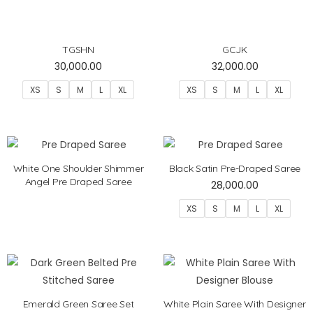
TGSHN
GCJK
30,000.00
32,000.00
XS
S
M
L
XL
XS
S
M
L
XL
White One Shoulder Shimmer
Black Satin Pre-Draped Saree
Angel Pre Draped Saree
28,000.00
XS
S
M
L
XL
Emerald Green Saree Set
White Plain Saree With Designer