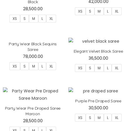
42,000.00
Black
28,500.00
XS
S
M
L
XL
XS
S
M
L
XL
Party Wear Black Sequins
Saree
Elegant Velvet Black Saree
78,000.00
36,500.00
XS
S
M
L
XL
XS
S
M
L
XL
Purple Pre Draped Saree
30,500.00
Party Wear Pre Draped Saree
Maroon
XS
S
M
L
XL
28,500.00
XS
S
M
L
XL