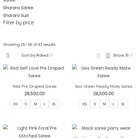
Saree
Sharara Saree
Sharara Suit
Filter by price
Showing 25–36 of 42 results
Sort by Rated
Show 15
Red Pre Draped Saree
Sea Green Ready Mate Saree
28,500.00
28,500.00
XS
S
M
L
XL
XS
S
M
L
XL