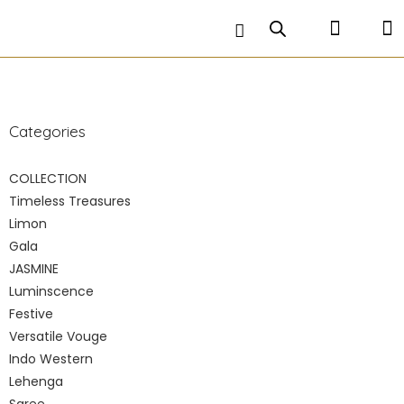
petticoat is stitched inside and comes along with a
matching hand embroidered crop top .
Categories
COLLECTION
Timeless Treasures
Limon
Gala
JASMINE
Luminscence
Festive
Versatile Vouge
Indo Western
Lehenga