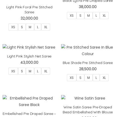
Black Lycra Pre Draped Saree
38,000.00
Light Pink Foral Pre Stitched
Saree
XS
S
M
L
XL
32,000.00
XS
S
M
L
XL
Light Pink Stylish Net Saree
43,000.00
Blue Shade Pre Stitched Saree
28,500.00
XS
S
M
L
XL
XS
S
M
L
XL
Wine Satin Saree Pre-Draped
Bead Embellished With Blouse
Embellished Pre Draped Saree –