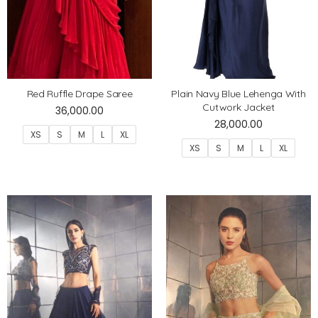
Red Ruffle Drape Saree
Plain Navy Blue Lehenga With
Cutwork Jacket
36,000.00
28,000.00
XS
S
M
L
XL
XS
S
M
L
XL