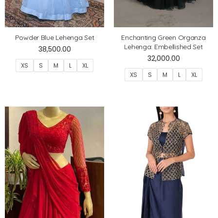
Powder Blue Lehenga Set
Enchanting Green Organza
Lehenga: Embellished Set
38,500.00
32,000.00
XS
S
M
L
XL
XS
S
M
L
XL