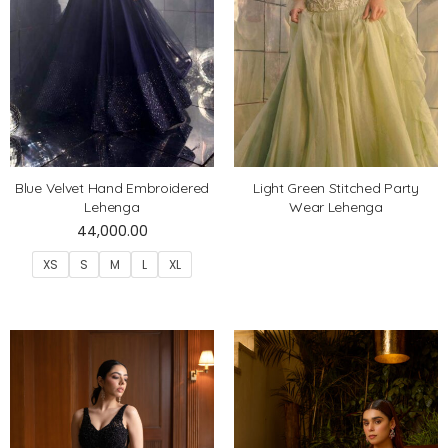
Blue Velvet Hand Embroidered
Light Green Stitched Party
Lehenga
Wear Lehenga
44,000.00
XS
S
M
L
XL