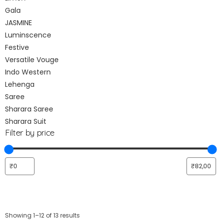
Gala
JASMINE
Luminscence
Festive
Versatile Vouge
Indo Western
Lehenga
Saree
Sharara Saree
Sharara Suit
Filter by price
Showing 1–12 of 13 results