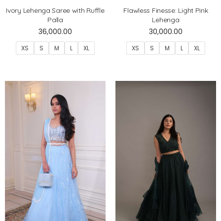
Ivory Lehenga Saree with Ruffle
Flawless Finesse: Light Pink
Palla
Lehenga
36,000.00
30,000.00
XS
S
M
L
XL
XS
S
M
L
XL