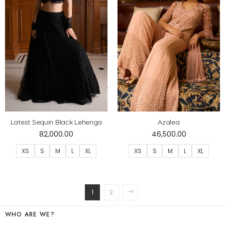
Latest Sequin Black Lehenga
Azalea
82,000.00
46,500.00
XS
S
M
L
XL
XS
S
M
L
XL
1
2
WHO ARE WE?