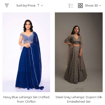
Sort by Price:
Show 30
Navy Blue Lehenga Set crafted
Steel Grey Lehenga: Dupion Silk
from Chiffon
Embellished Set