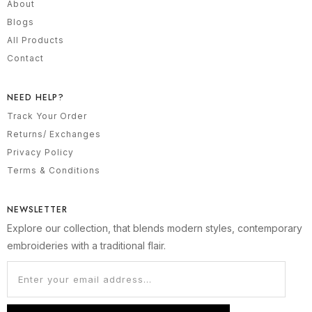
About
Blogs
All Products
Contact
NEED HELP?
Track Your Order
Returns/ Exchanges
Privacy Policy
Terms & Conditions
NEWSLETTER
Explore our collection, that blends modern styles, contemporary
embroideries with a traditional flair.