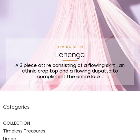
DEVIKA SETH
Lehenga
A 3 piece attire consisting of a flowing skirt , an
ethnic crop top and a flowing dupatta to
compliment the entire look .
Categories
COLLECTION
Timeless Treasures
Limon