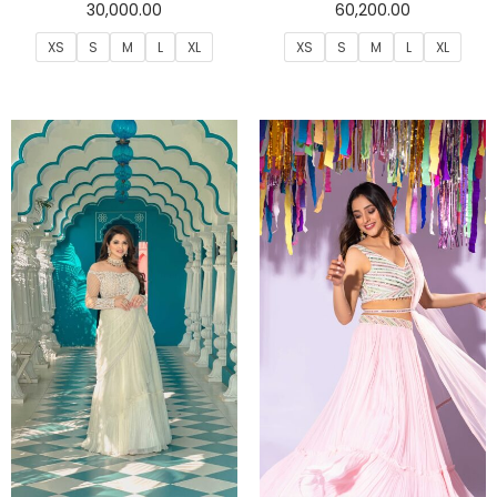
30,000.00
60,200.00
XS
S
M
L
XL
XS
S
M
L
XL