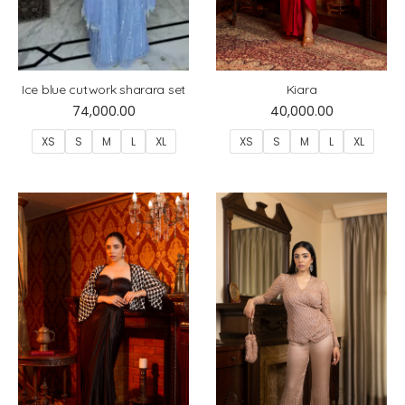
Ice blue cutwork sharara set
Kiara
74,000.00
40,000.00
XS
S
M
L
XL
XS
S
M
L
XL