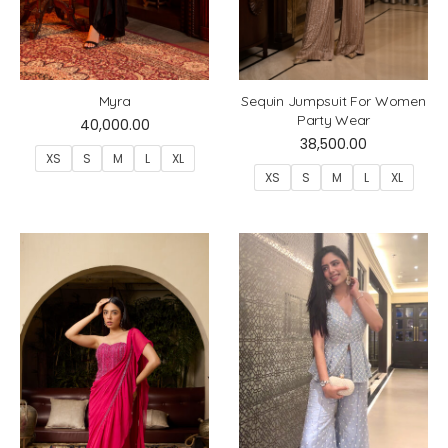
Myra
Sequin Jumpsuit For Women
Party Wear
40,000.00
38,500.00
XS
S
M
L
XL
XS
S
M
L
XL