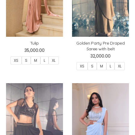
Tulip
Golden Party Pre Draped
Saree with belt
35,000.00
32,000.00
XS
S
M
L
XL
XS
S
M
L
XL