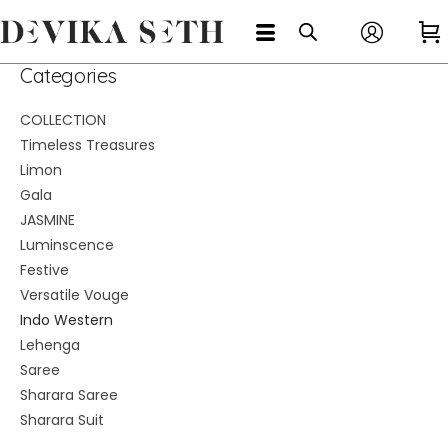
Categories
COLLECTION
Timeless Treasures
Limon
Gala
JASMINE
Luminscence
Festive
Versatile Vouge
Indo Western
Lehenga
Saree
Sharara Saree
Sharara Suit