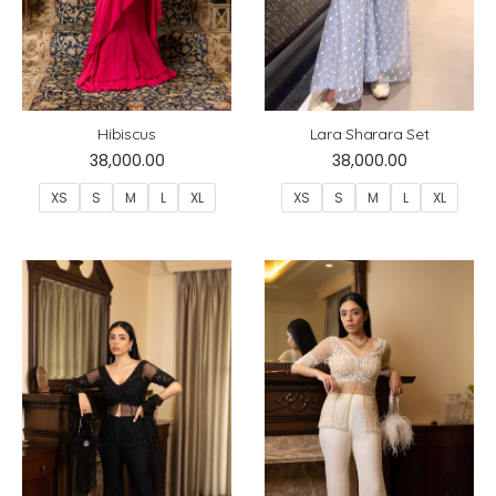
Hibiscus
Lara Sharara Set
38,000.00
38,000.00
XS
S
M
L
XL
XS
S
M
L
XL