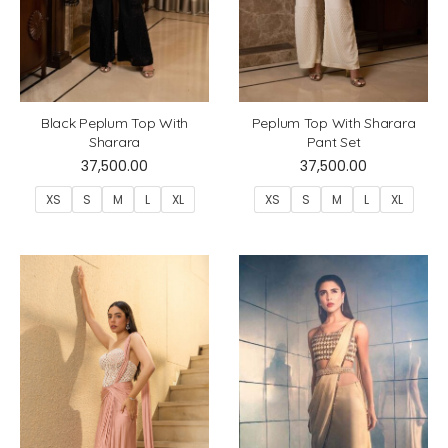
Black Peplum Top With
Peplum Top With Sharara
Sharara
Pant Set
37,500.00
37,500.00
XS
S
M
L
XL
XS
S
M
L
XL