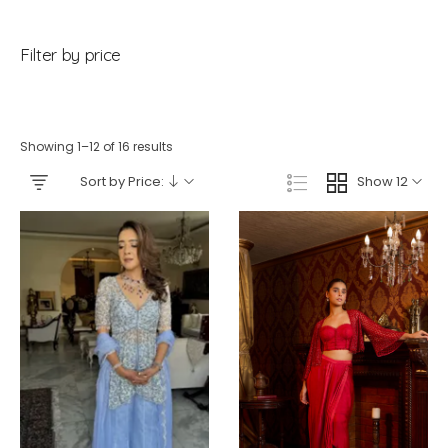
Filter by price
Showing 1–12 of 16 results
Sort by Price:
Show 12