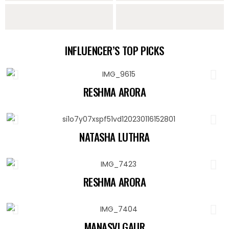
Sarees
Lehengas
Sharara Sets
Indo Western
INFLUENCER’S TOP PICKS
Collection
RESHMA ARORA
NATASHA LUTHRA
RESHMA ARORA
MANASVI GAUR