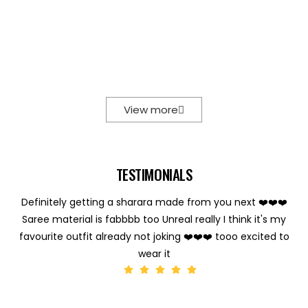
View more
TESTIMONIALS
Definitely getting a sharara made from you next ❤️❤️❤️
Saree material is fabbbb too Unreal really I think it's my
favourite outfit already not joking ❤️❤️❤️ tooo excited to
wear it