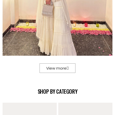
View more
SHOP BY CATEGORY