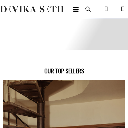
OUR TOP SELLERS