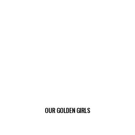
OUR GOLDEN GIRLS