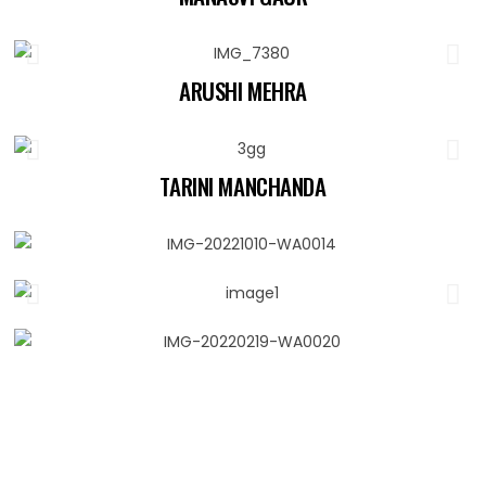
ARUSHI MEHRA
TARINI MANCHANDA