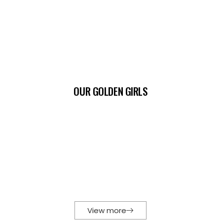
OUR GOLDEN GIRLS
View more