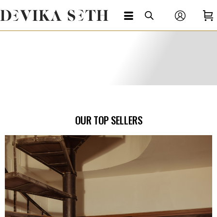
OUR TOP SELLERS