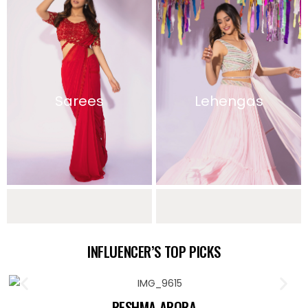
Sarees
Lehengas
Sharara Sets
Indo Western
INFLUENCER’S TOP PICKS
Collection
RESHMA ARORA