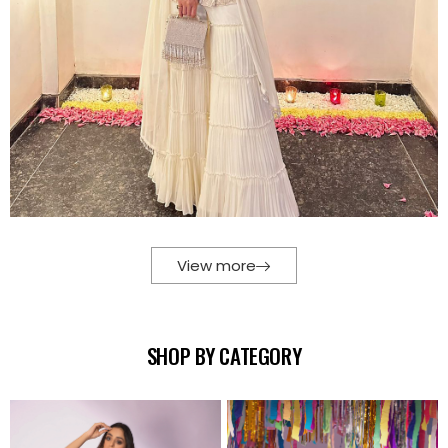
View more
SHOP BY CATEGORY