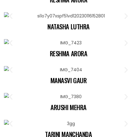
NATASHA LUTHRA
RESHMA ARORA
MANASVI GAUR
ARUSHI MEHRA
TARINI MANCHANDA