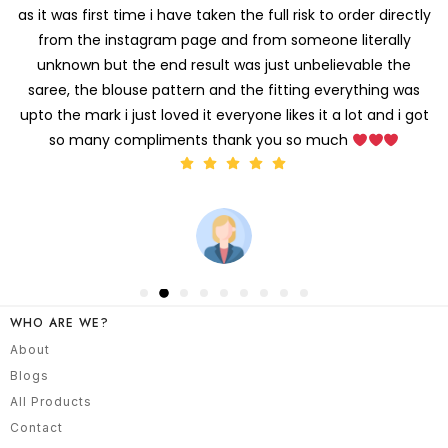
It's recieved at the office address Wait was worth it
the
fit and work and incredible! I'm so impressed - don't even
need to alter a little Thank you
WHO ARE WE?
About
Blogs
All Products
Contact