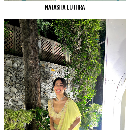
NATASHA LUTHRA