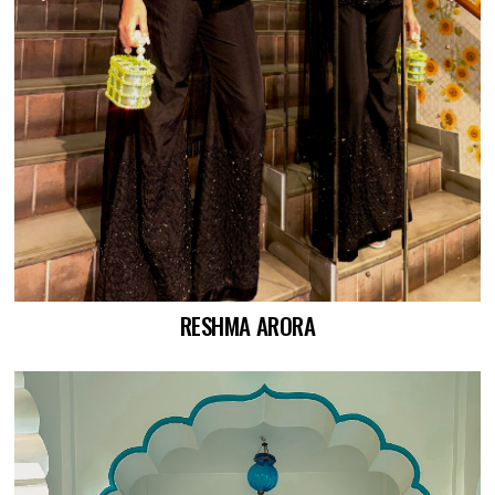
RESHMA ARORA