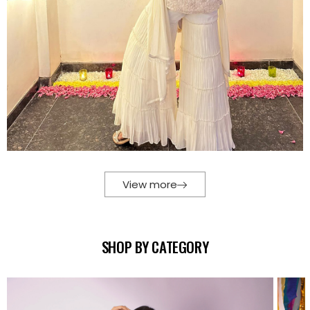
View more
SHOP BY CATEGORY