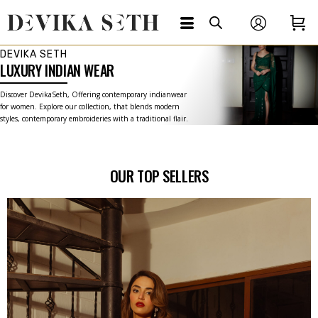
DEVIKA SETH
LUXURY INDIAN WEAR
Discover DevikaSeth, Offering contemporary indianwear
for women. Explore our collection, that blends modern
styles, contemporary embroideries with a traditional flair.
OUR TOP SELLERS