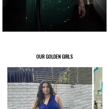
OUR GOLDEN GIRLS