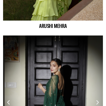
ARUSHI MEHRA