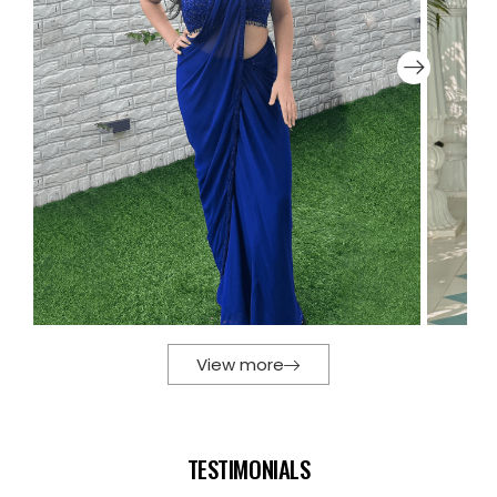
View more
TESTIMONIALS