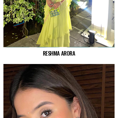
RESHMA ARORA