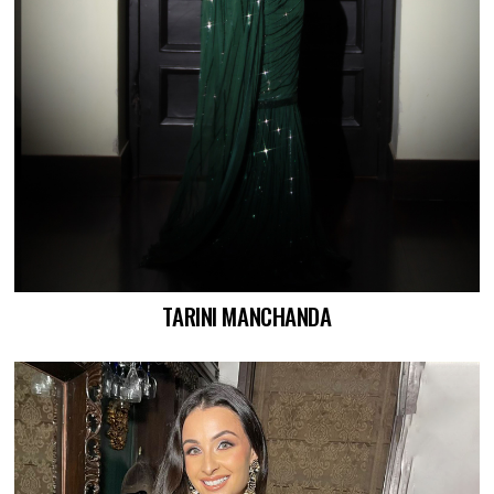
TARINI MANCHANDA