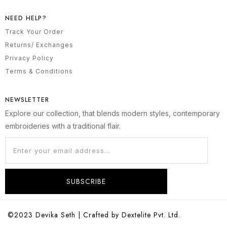
NEED HELP?
Track Your Order
Returns/ Exchanges
Privacy Policy
Terms & Conditions
NEWSLETTER
Explore our collection, that blends modern styles, contemporary
embroideries with a traditional flair.
SUBSCRIBE
©2023 Devika Seth | Crafted by Dextelite Pvt. Ltd.