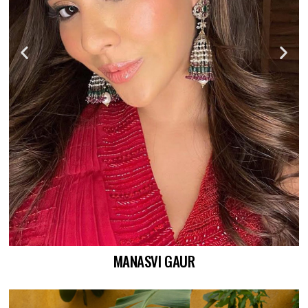
MANASVI GAUR