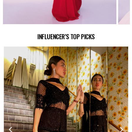
INFLUENCER’S TOP PICKS