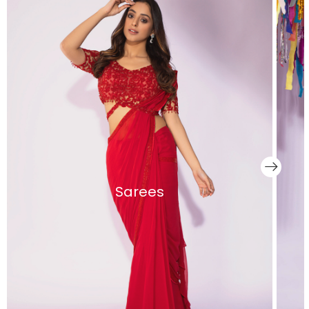
Sarees