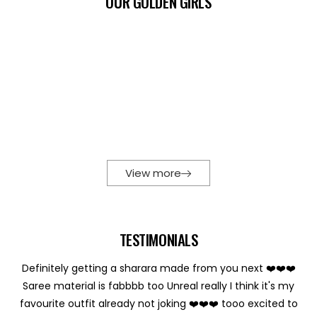
OUR GOLDEN GIRLS
View more
TESTIMONIALS
Definitely getting a sharara made from you next ❤️❤️❤️
Saree material is fabbbb too Unreal really I think it's my
favourite outfit already not joking ❤️❤️❤️ tooo excited to