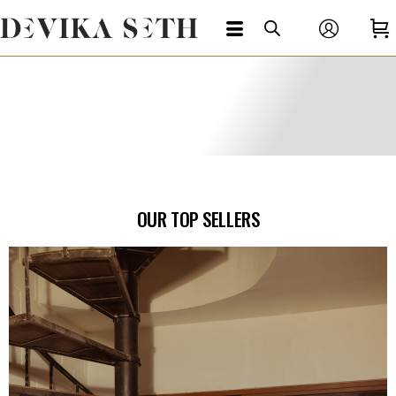
OUR TOP SELLERS