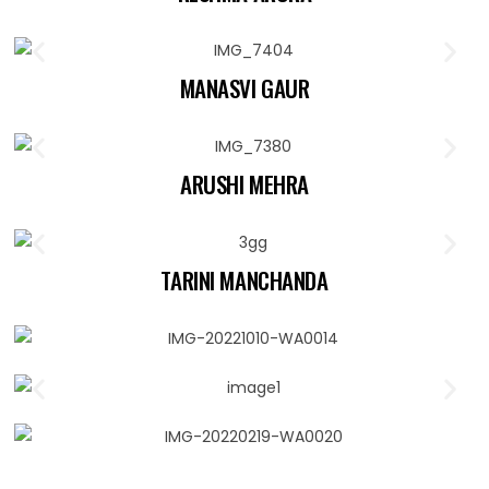
MANASVI GAUR
ARUSHI MEHRA
TARINI MANCHANDA