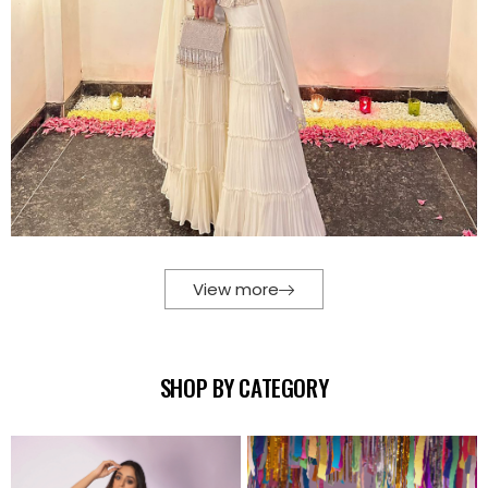
View more
SHOP BY CATEGORY