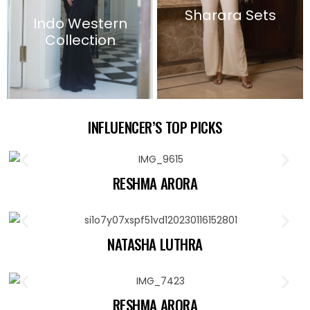
Sharara Sets
Indo Western
Collection
INFLUENCER’S TOP PICKS
RESHMA ARORA
NATASHA LUTHRA
RESHMA ARORA