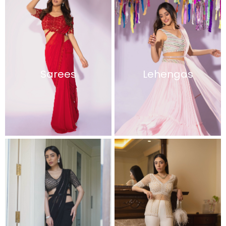
Sarees
Lehengas