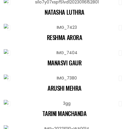
NATASHA LUTHRA
RESHMA ARORA
MANASVI GAUR
ARUSHI MEHRA
TARINI MANCHANDA