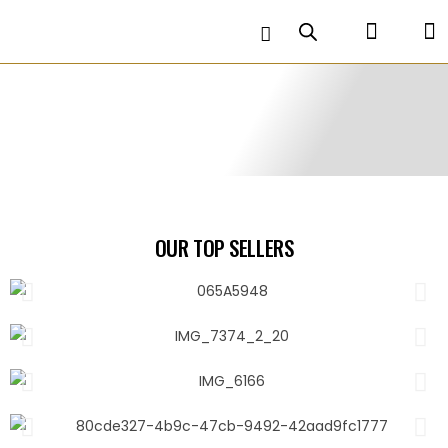
OUR TOP SELLERS