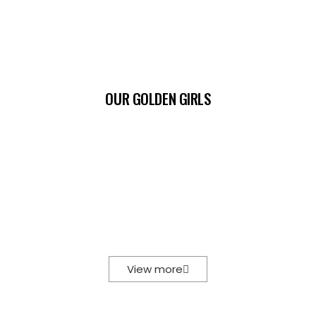
OUR GOLDEN GIRLS
View more