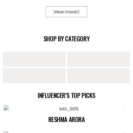
View more
SHOP BY CATEGORY
Sarees
Lehengas
Sharara Sets
Indo Western
INFLUENCER’S TOP PICKS
Collection
RESHMA ARORA