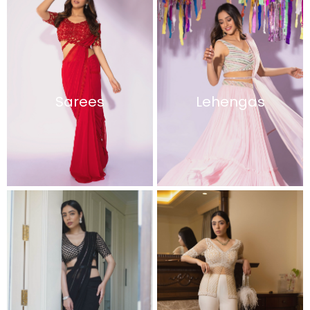
Sarees
Lehengas