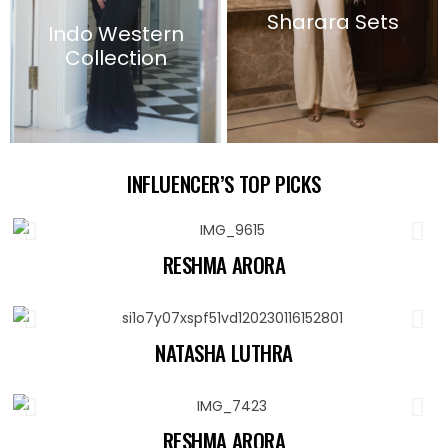
Sharara Sets
Indo Western
Collection
INFLUENCER’S TOP PICKS
RESHMA ARORA
NATASHA LUTHRA
RESHMA ARORA