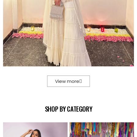
View more
SHOP BY CATEGORY