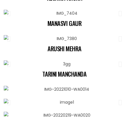
MANASVI GAUR
ARUSHI MEHRA
TARINI MANCHANDA