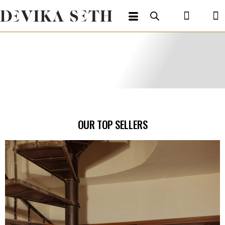
OUR TOP SELLERS