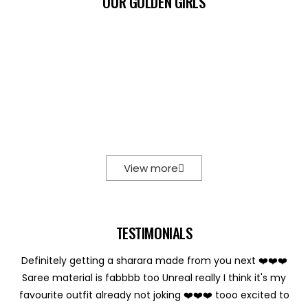
OUR GOLDEN GIRLS
View more
TESTIMONIALS
Definitely getting a sharara made from you next ❤️❤️❤️
Saree material is fabbbb too Unreal really I think it's my
favourite outfit already not joking ❤️❤️❤️ tooo excited to