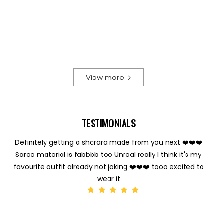
View more
TESTIMONIALS
Definitely getting a sharara made from you next ❤️❤️❤️
Saree material is fabbbb too Unreal really I think it's my
favourite outfit already not joking ❤️❤️❤️ tooo excited to
wear it