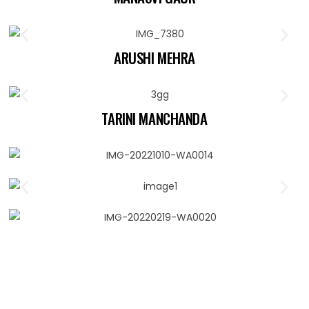
ARUSHI MEHRA
TARINI MANCHANDA