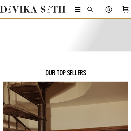
OUR TOP SELLERS