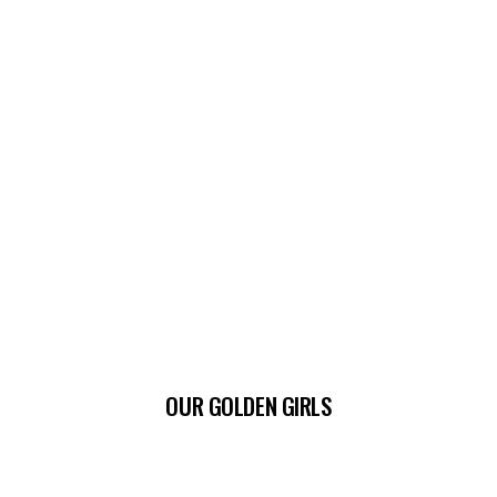
OUR GOLDEN GIRLS