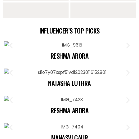
Sarees
Lehengas
Sharara Sets
Indo Western
INFLUENCER’S TOP PICKS
Collection
RESHMA ARORA
NATASHA LUTHRA
RESHMA ARORA
MANASVI GAUR