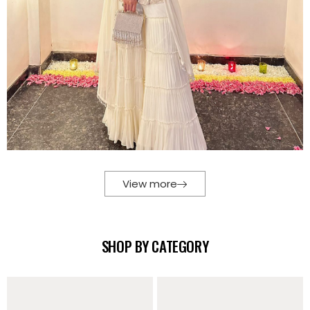
View more
SHOP BY CATEGORY