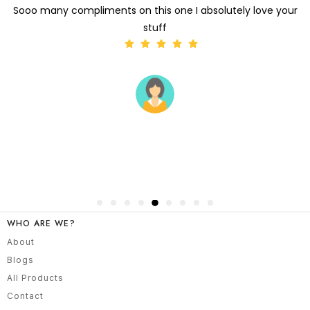
Hey Got the sari It's absolutely stunning
WHO ARE WE?
About
Blogs
All Products
Contact