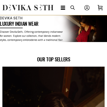
DEVIKA SETH
LUXURY INDIAN WEAR
Discover DevikaSeth, Offering contemporary indianwear
for women. Explore our collection, that blends modern
styles, contemporary embroideries with a traditional flair.
OUR TOP SELLERS