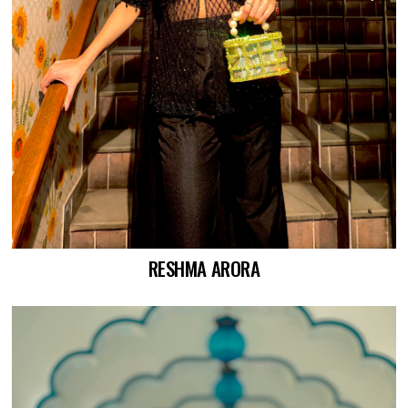
RESHMA ARORA