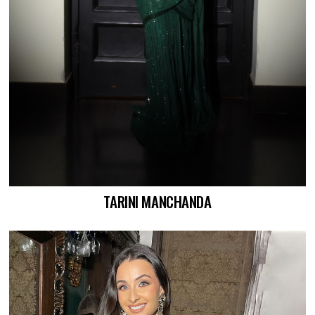
TARINI MANCHANDA