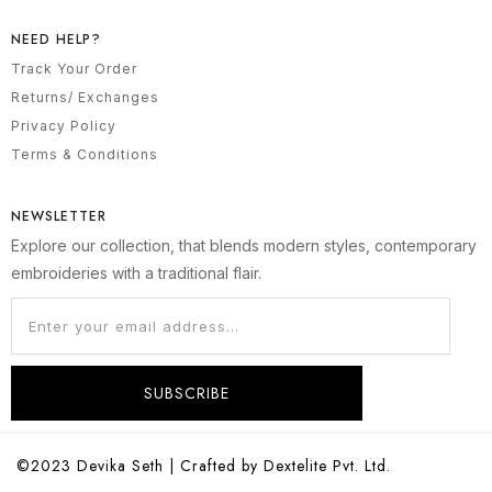
NEED HELP?
Track Your Order
Returns/ Exchanges
Privacy Policy
Terms & Conditions
NEWSLETTER
Explore our collection, that blends modern styles, contemporary
embroideries with a traditional flair.
SUBSCRIBE
©2023 Devika Seth | Crafted by Dextelite Pvt. Ltd.