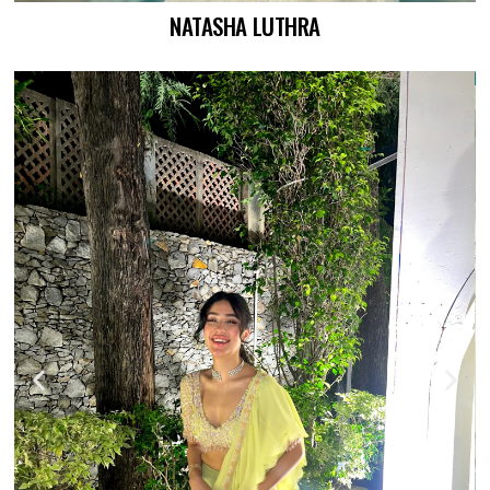
NATASHA LUTHRA