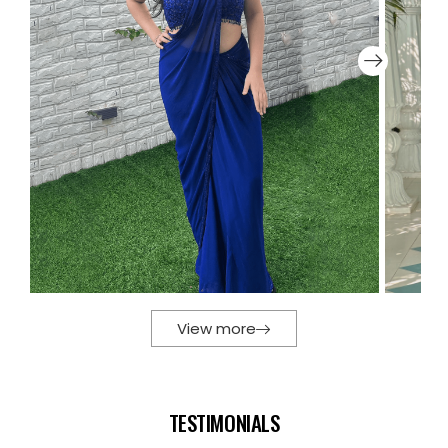
View more
TESTIMONIALS