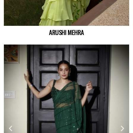
ARUSHI MEHRA