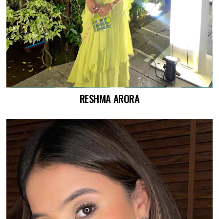
RESHMA ARORA