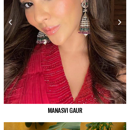
MANASVI GAUR