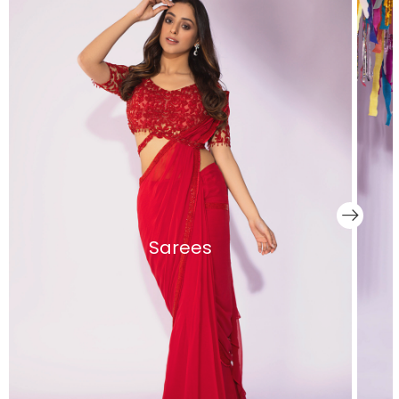
Sarees