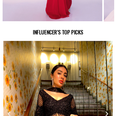
INFLUENCER’S TOP PICKS