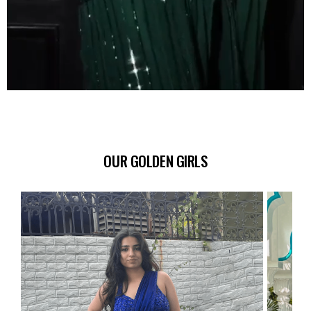
OUR GOLDEN GIRLS