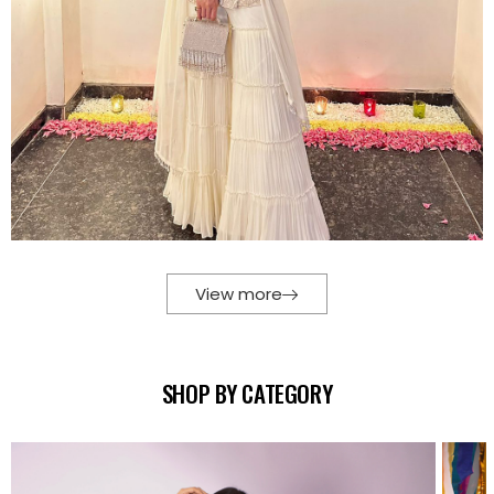
View more
SHOP BY CATEGORY