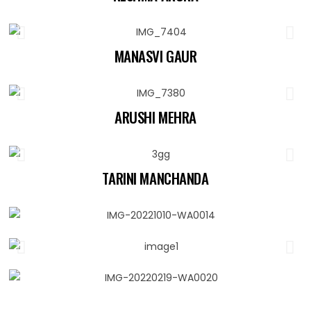
MANASVI GAUR
ARUSHI MEHRA
TARINI MANCHANDA