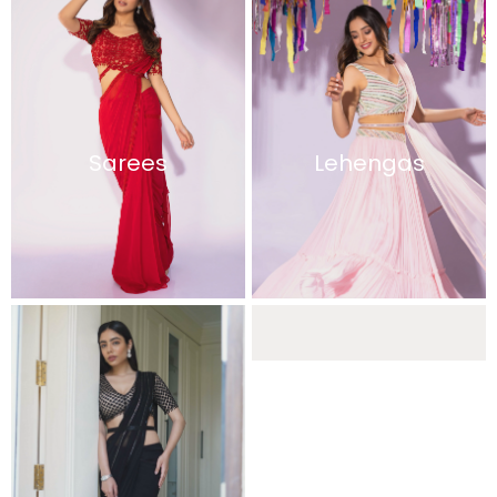
Sarees
Lehengas
Sharara Sets