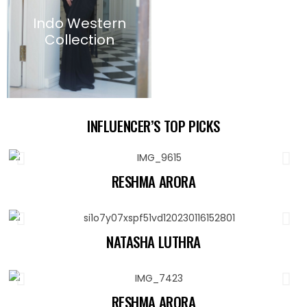
Indo Western
Collection
INFLUENCER’S TOP PICKS
RESHMA ARORA
NATASHA LUTHRA
RESHMA ARORA