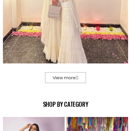
View more
SHOP BY CATEGORY