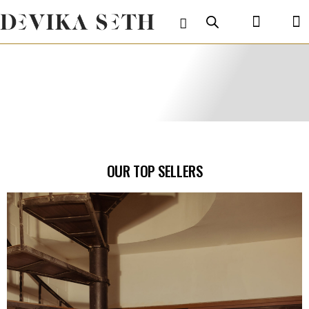
OUR TOP SELLERS