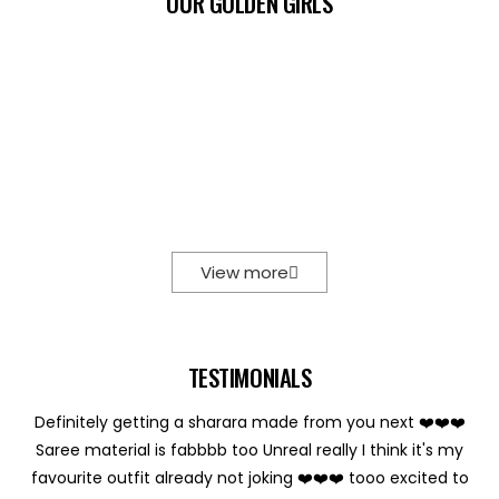
OUR GOLDEN GIRLS
View more
TESTIMONIALS
Definitely getting a sharara made from you next ❤️❤️❤️
Saree material is fabbbb too Unreal really I think it's my
favourite outfit already not joking ❤️❤️❤️ tooo excited to