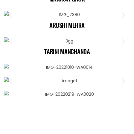
ARUSHI MEHRA
TARINI MANCHANDA