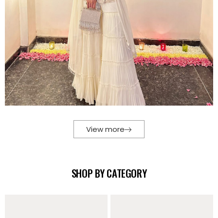
View more
SHOP BY CATEGORY