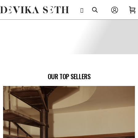
OUR TOP SELLERS