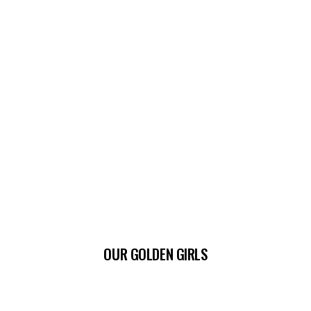
OUR GOLDEN GIRLS