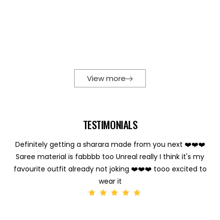
View more
TESTIMONIALS
Definitely getting a sharara made from you next ❤️❤️❤️
Saree material is fabbbb too Unreal really I think it's my
favourite outfit already not joking ❤️❤️❤️ tooo excited to
wear it