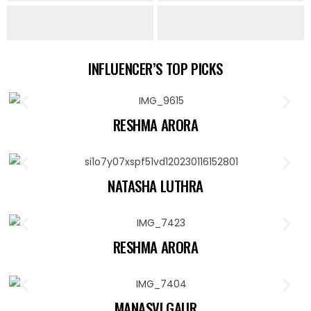
Sarees
Lehengas
Sharara Sets
Indo Western
INFLUENCER’S TOP PICKS
Collection
RESHMA ARORA
NATASHA LUTHRA
RESHMA ARORA
MANASVI GAUR