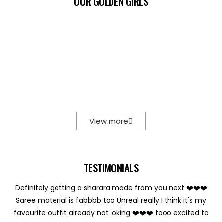
OUR GOLDEN GIRLS
View more
TESTIMONIALS
Definitely getting a sharara made from you next ❤️❤️❤️
Saree material is fabbbb too Unreal really I think it's my
favourite outfit already not joking ❤️❤️❤️ tooo excited to