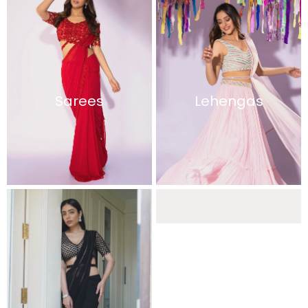
Sarees
Lehengas
Sharara Sets