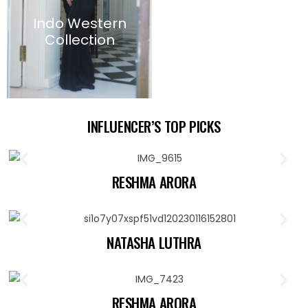
Indo Western
Collection
INFLUENCER’S TOP PICKS
RESHMA ARORA
NATASHA LUTHRA
RESHMA ARORA