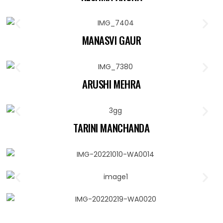
MANASVI GAUR
ARUSHI MEHRA
TARINI MANCHANDA