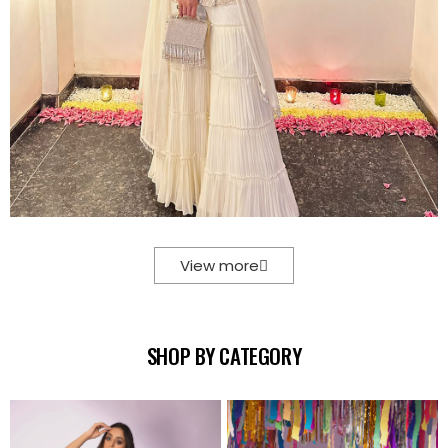
View more
SHOP BY CATEGORY