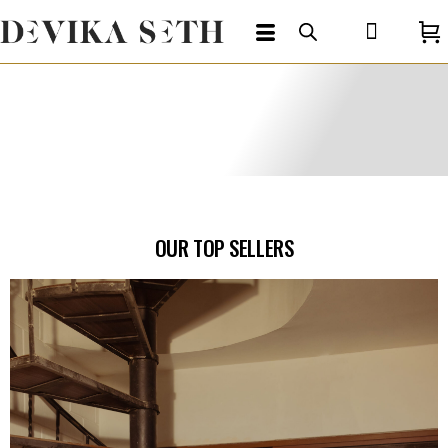
OUR TOP SELLERS