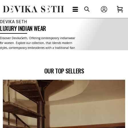
DEVIKA SETH
LUXURY INDIAN WEAR
Discover DevikaSeth, Offering contemporary indianwear
for women. Explore our collection, that blends modern
styles, contemporary embroideries with a traditional flair.
OUR TOP SELLERS