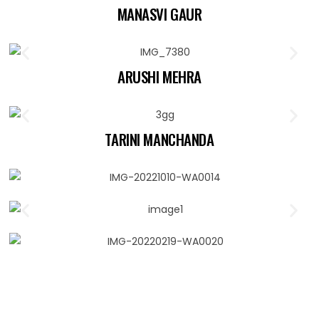
MANASVI GAUR
ARUSHI MEHRA
TARINI MANCHANDA