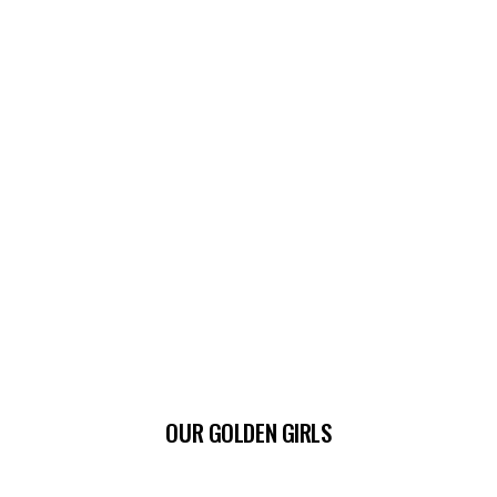
OUR GOLDEN GIRLS