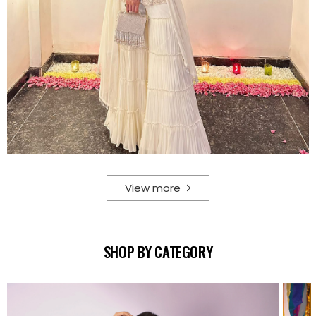
View more
SHOP BY CATEGORY