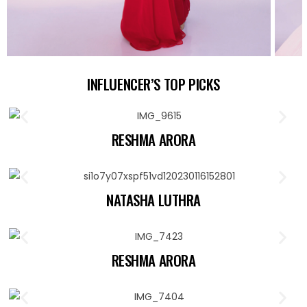
INFLUENCER’S TOP PICKS
RESHMA ARORA
NATASHA LUTHRA
RESHMA ARORA