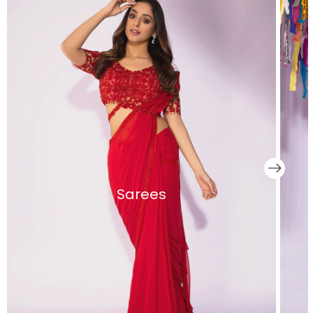
Sarees