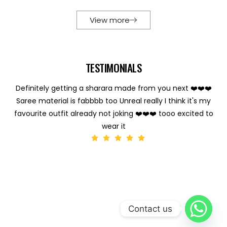
View more
TESTIMONIALS
Definitely getting a sharara made from you next ❤️❤️❤️
Saree material is fabbbb too Unreal really I think it's my
favourite outfit already not joking ❤️❤️❤️ tooo excited to
wear it
Contact us