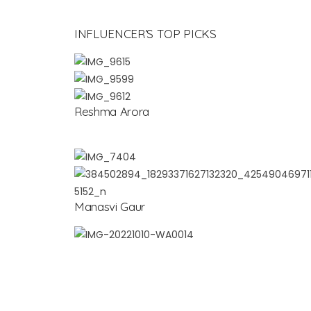
INFLUENCER’S TOP PICKS
Reshma Arora
Manasvi Gaur