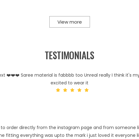
View more
TESTIMONIALS
 ❤️❤️❤️ Saree material is fabbbb too Unreal really I think it's my
excited to wear it
risk to order directly from the instagram page and from someone l
e fitting everything was upto the mark i just loved it everyone 