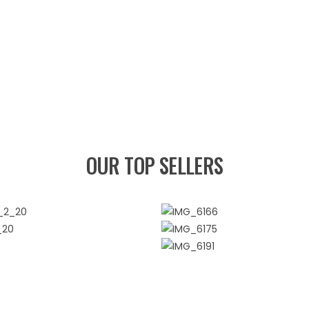
OUR TOP SELLERS