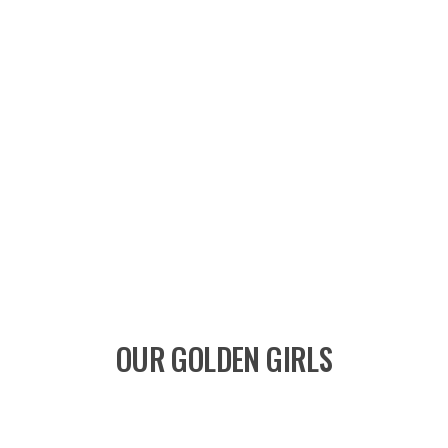
OUR GOLDEN GIRLS