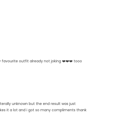
 favourite outfit already not joking ❤️❤️❤️ tooo
iterally unknown but the end result was just
likes it a lot and i got so many compliments thank