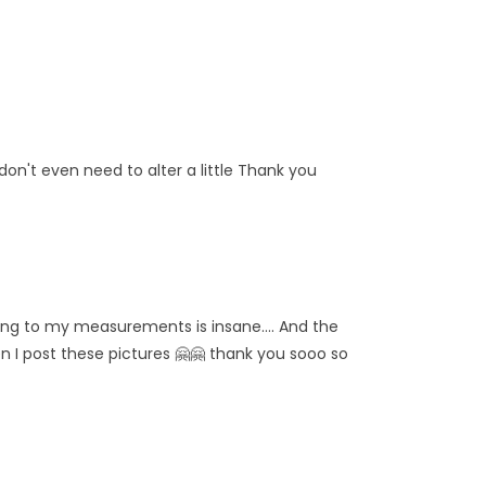
don't even need to alter a little Thank you
ching to my measurements is insane.... And the
 when I post these pictures 🤗🤗 thank you sooo so