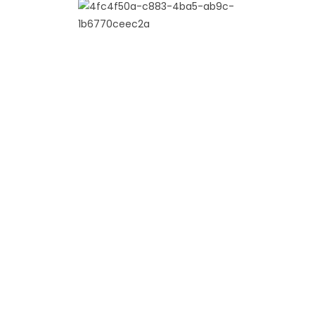
Indo Western Collection