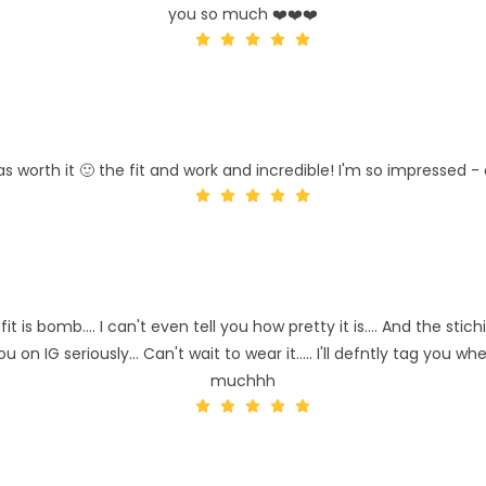
you so much ❤️❤️❤️
as worth it 🙂 the fit and work and incredible! I'm so impressed - 
 is bomb.... I can't even tell you how pretty it is.... And the sti
you on IG seriously... Can't wait to wear it..... I'll defntly tag you
muchhh