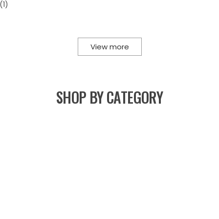
View more
SHOP BY CATEGORY
Lehengas