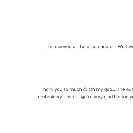
It's recieved at the office address Wait w
Thank you so much 😊 Oh my god.... The outfit
embroidery....love it...😍 I'm very glad I found 