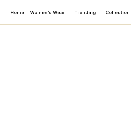
Home
Women’s Wear
Trending
Collection