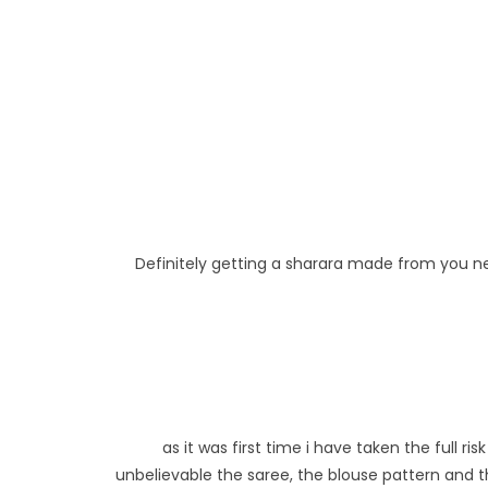
Definitely getting a sharara made from you next
as it was first time i have taken the full 
unbelievable the saree, the blouse pattern and th