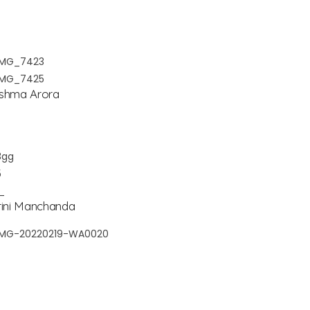
shma Arora
rini Manchanda