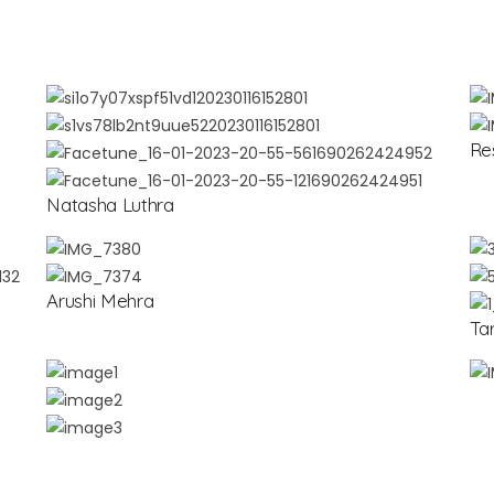
Re
Natasha Luthra
Arushi Mehra
Ta